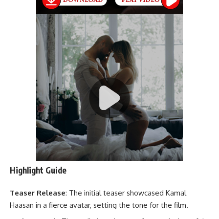
Highlight Guide
Teaser Release
: The initial teaser showcased Kamal
Haasan in a fierce avatar, setting the tone for the film.