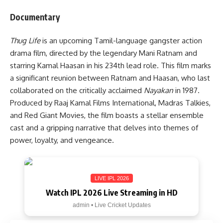
Documentary
Thug Life
is an upcoming Tamil-language gangster action
drama film, directed by the legendary Mani Ratnam and
starring Kamal Haasan in his 234th lead role. This film marks
a significant reunion between Ratnam and Haasan, who last
collaborated on the critically acclaimed
Nayakan
in 1987.
Produced by Raaj Kamal Films International, Madras Talkies,
and Red Giant Movies, the film boasts a stellar ensemble
cast and a gripping narrative that delves into themes of
power, loyalty, and vengeance.
LIVE IPL 2026
Watch IPL 2026 Live Streaming in HD
admin • Live Cricket Updates