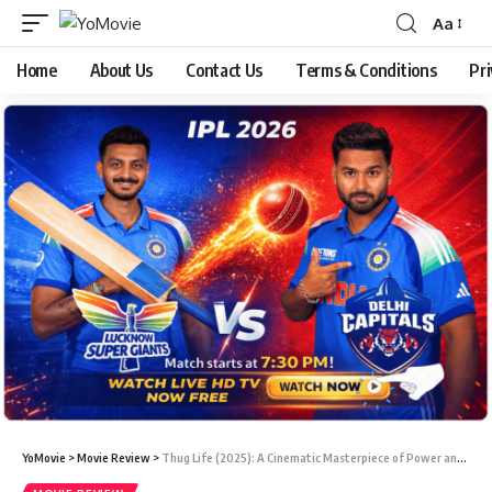
Aa
Home
About Us
Contact Us
Terms & Conditions
Pri
YoMovie
>
Movie Review
>
Thug Life (2025): A Cinematic Masterpiece of Power and Betrayal