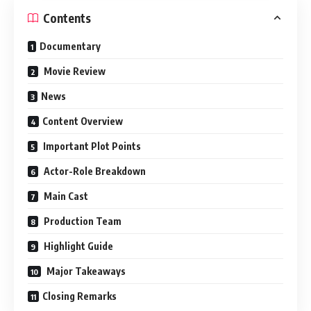
Contents
Documentary
Movie Review
News
Content Overview
Important Plot Points
Actor-Role Breakdown
Main Cast
Production Team
Highlight Guide
Major Takeaways
Closing Remarks