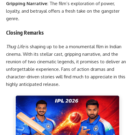
Gripping Narrative
: The film’s exploration of power,
loyalty, and betrayal offers a fresh take on the gangster
genre.
Closing Remarks
Thug Life
is shaping up to be a monumental film in Indian
cinema. With its stellar cast, gripping narrative, and the
reunion of two cinematic legends, it promises to deliver an
unforgettable experience. Fans of action dramas and
character-driven stories will find much to appreciate in this
highly anticipated release.