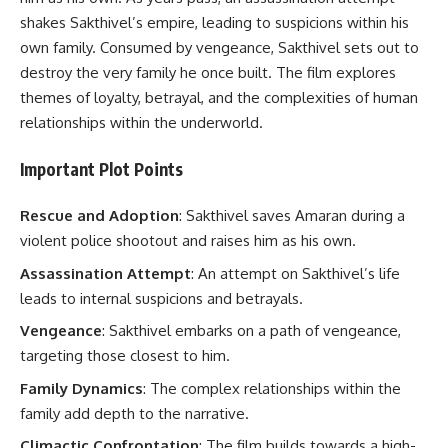
shakes Sakthivel’s empire, leading to suspicions within his
own family. Consumed by vengeance, Sakthivel sets out to
destroy the very family he once built. The film explores
themes of loyalty, betrayal, and the complexities of human
relationships within the underworld.
Important Plot Points
Rescue and Adoption
: Sakthivel saves Amaran during a
violent police shootout and raises him as his own.
Assassination Attempt
: An attempt on Sakthivel’s life
leads to internal suspicions and betrayals.
Vengeance
: Sakthivel embarks on a path of vengeance,
targeting those closest to him.
Family Dynamics
: The complex relationships within the
family add depth to the narrative.
Climactic Confrontation
: The film builds towards a high-