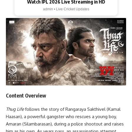
Watch IPL 2026 Live Streaming in HD
admin • Live Cricket Updates
Content Overview
Thug Life
follows the story of Rangaraya Sakthivel (Kamal
Haasan), a powerful gangster who rescues a young boy,
Amaran (Silambarasan), during a police shootout and raises
him as his own. As years pass, an assassination attempt