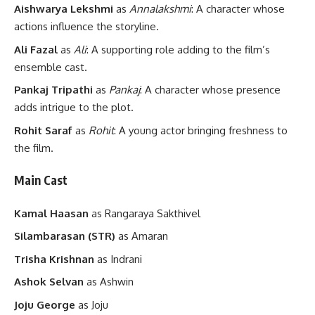
Aishwarya Lekshmi
as
Annalakshmi
: A character whose
actions influence the storyline.
Ali Fazal
as
Ali
: A supporting role adding to the film’s
ensemble cast.
Pankaj Tripathi
as
Pankaj
: A character whose presence
adds intrigue to the plot.
Rohit Saraf
as
Rohit
: A young actor bringing freshness to
the film.
Main Cast
Kamal Haasan
as Rangaraya Sakthivel
Silambarasan (STR)
as Amaran
Trisha Krishnan
as Indrani
Ashok Selvan
as Ashwin
Joju George
as Joju