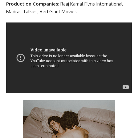
Production Companies
: Raaj Kamal Films International,
Madras Talkies, Red Giant Movies