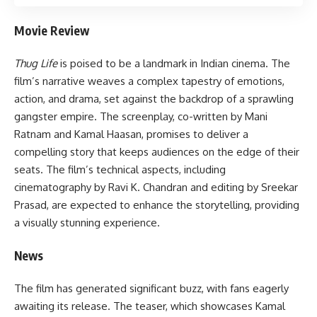
Movie Review
Thug Life
is poised to be a landmark in Indian cinema. The
film’s narrative weaves a complex tapestry of emotions,
action, and drama, set against the backdrop of a sprawling
gangster empire. The screenplay, co-written by Mani
Ratnam and Kamal Haasan, promises to deliver a
compelling story that keeps audiences on the edge of their
seats. The film’s technical aspects, including
cinematography by Ravi K. Chandran and editing by Sreekar
Prasad, are expected to enhance the storytelling, providing
a visually stunning experience.
News
The film has generated significant buzz, with fans eagerly
awaiting its release. The teaser, which showcases Kamal