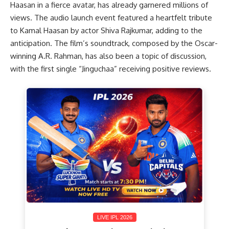
Haasan in a fierce avatar, has already garnered millions of
views. The audio launch event featured a heartfelt tribute
to Kamal Haasan by actor Shiva Rajkumar, adding to the
anticipation. The film’s soundtrack, composed by the Oscar-
winning A.R. Rahman, has also been a topic of discussion,
with the first single “Jinguchaa” receiving positive reviews.
LIVE IPL 2026