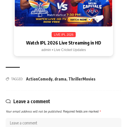
LIVE IPL 2026
Watch IPL 2026 Live Streaming in HD
admin • Live Cricket Updates
ActionComedy
,
drama
,
ThrillerMovies
TAGGED:
Leave a comment
Your email address will not be published.
Required fields are marked
*