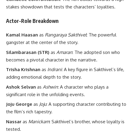
stakes showdown that tests the characters’ loyalties.
Actor-Role Breakdown
Kamal Haasan
as
Rangaraya Sakthivel
: The powerful
gangster at the center of the story.
Silambarasan (STR)
as
Amaran
: The adopted son who
becomes a pivotal character in the narrative.
Trisha Krishnan
as
Indrani
: A key figure in Sakthivel’s life,
adding emotional depth to the story.
Ashok Selvan
as
Ashwin
: A character who plays a
significant role in the unfolding events.
Joju George
as
Joju
: A supporting character contributing to
the film’s rich tapestry.
Nassar
as
Manickam
: Sakthivel’s brother, whose loyalty is
tested.