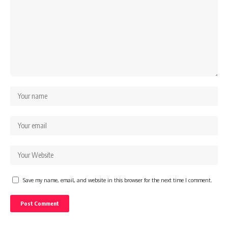
Save my name, email, and website in this browser for the next time I comment.