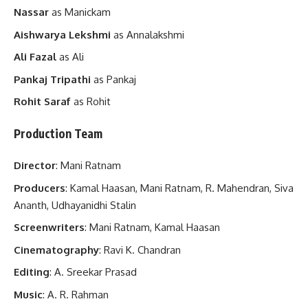
Nassar
as Manickam
Aishwarya Lekshmi
as Annalakshmi
Ali Fazal
as Ali
Pankaj Tripathi
as Pankaj
Rohit Saraf
as Rohit
Production Team
Director
: Mani Ratnam
Producers
: Kamal Haasan, Mani Ratnam, R. Mahendran, Siva
Ananth, Udhayanidhi Stalin
Screenwriters
: Mani Ratnam, Kamal Haasan
Cinematography
: Ravi K. Chandran
Editing
: A. Sreekar Prasad
Music
: A. R. Rahman