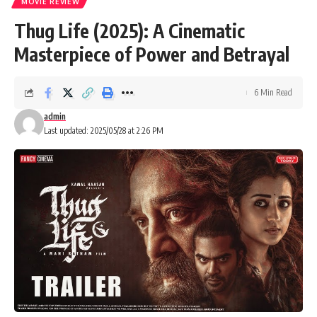
MOVIE REVIEW
Thug Life (2025): A Cinematic
Masterpiece of Power and Betrayal
6 Min Read
admin
Last updated: 2025/05/28 at 2:26 PM