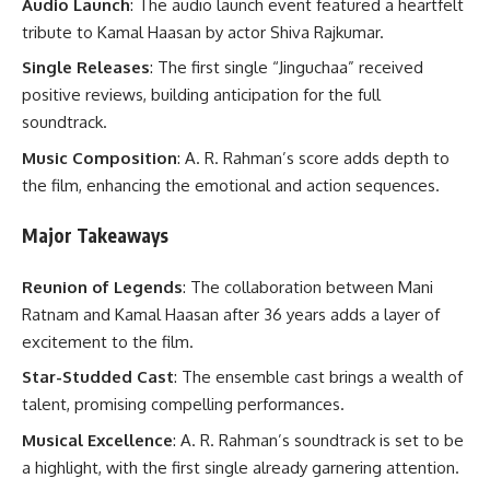
Audio Launch
: The audio launch event featured a heartfelt
tribute to Kamal Haasan by actor Shiva Rajkumar.
Single Releases
: The first single “Jinguchaa” received
positive reviews, building anticipation for the full
soundtrack.
Music Composition
: A. R. Rahman’s score adds depth to
the film, enhancing the emotional and action sequences.
Major Takeaways
Reunion of Legends
: The collaboration between Mani
Ratnam and Kamal Haasan after 36 years adds a layer of
excitement to the film.
Star-Studded Cast
: The ensemble cast brings a wealth of
talent, promising compelling performances.
Musical Excellence
: A. R. Rahman’s soundtrack is set to be
a highlight, with the first single already garnering attention.