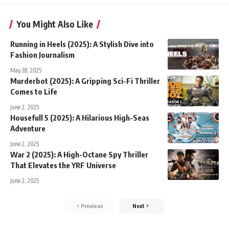
You Might Also Like
Running in Heels (2025): A Stylish Dive into
Fashion Journalism
May 28, 2025
Murderbot (2025): A Gripping Sci-Fi Thriller
Comes to Life
June 2, 2025
Housefull 5 (2025): A Hilarious High-Seas
Adventure
June 2, 2025
War 2 (2025): A High-Octane Spy Thriller
That Elevates the YRF Universe
June 2, 2025
Previous
Next