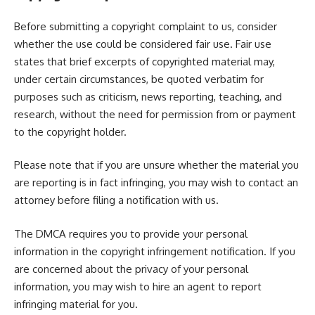
Before submitting a copyright complaint to us, consider
whether the use could be considered fair use. Fair use
states that brief excerpts of copyrighted material may,
under certain circumstances, be quoted verbatim for
purposes such as criticism, news reporting, teaching, and
research, without the need for permission from or payment
to the copyright holder.
Please note that if you are unsure whether the material you
are reporting is in fact infringing, you may wish to contact an
attorney before filing a notification with us.
The DMCA requires you to provide your personal
information in the copyright infringement notification. If you
are concerned about the privacy of your personal
information, you may wish to
hire an agent
to report
infringing material for you.