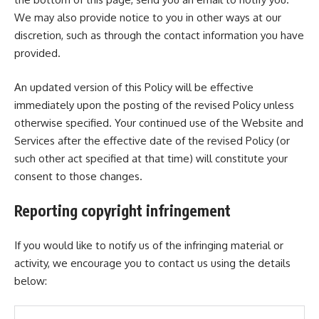
We may also provide notice to you in other ways at our
discretion, such as through the contact information you have
provided.
An updated version of this Policy will be effective
immediately upon the posting of the revised Policy unless
otherwise specified. Your continued use of the Website and
Services after the effective date of the revised Policy (or
such other act specified at that time) will constitute your
consent to those changes.
Reporting copyright infringement
If you would like to notify us of the infringing material or
activity, we encourage you to contact us using the details
below: