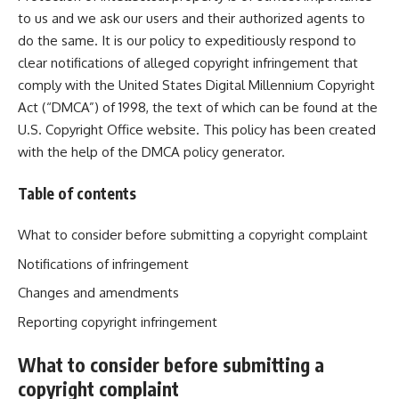
to us and we ask our users and their authorized agents to
do the same. It is our policy to expeditiously respond to
clear notifications of alleged copyright infringement that
comply with the United States Digital Millennium Copyright
Act (“DMCA”) of 1998, the text of which can be found at the
U.S. Copyright Office
website
. This policy has been created
with the help of the
DMCA policy generator
.
Table of contents
What to consider before submitting a copyright complaint
Notifications of infringement
Changes and amendments
Reporting copyright infringement
What to consider before submitting a
copyright complaint