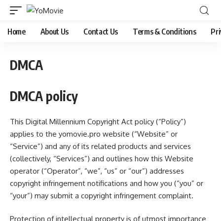
Home
About Us
Contact Us
Terms & Conditions
Pri
DMCA
DMCA policy
This Digital Millennium Copyright Act policy (“Policy”)
applies to the
yomovie.pro
website (“Website” or
“Service”) and any of its related products and services
(collectively, “Services”) and outlines how this Website
operator (“Operator”, “we”, “us” or “our”) addresses
copyright infringement notifications and how you (“you” or
“your”) may submit a copyright infringement complaint.
Protection of intellectual property is of utmost importance