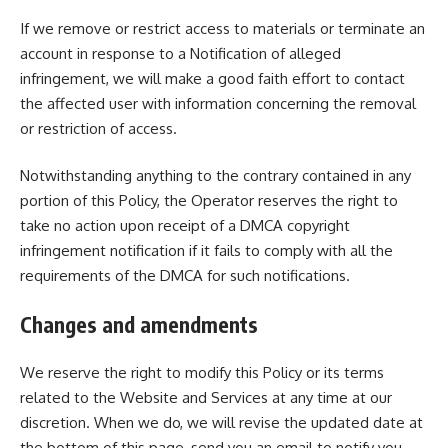
If we remove or restrict access to materials or terminate an
account in response to a Notification of alleged
infringement, we will make a good faith effort to contact
the affected user with information concerning the removal
or restriction of access.
Notwithstanding anything to the contrary contained in any
portion of this Policy, the Operator reserves the right to
take no action upon receipt of a DMCA copyright
infringement notification if it fails to comply with all the
requirements of the DMCA for such notifications.
Changes and amendments
We reserve the right to modify this Policy or its terms
related to the Website and Services at any time at our
discretion. When we do, we will revise the updated date at
the bottom of this page, send you an email to notify you.