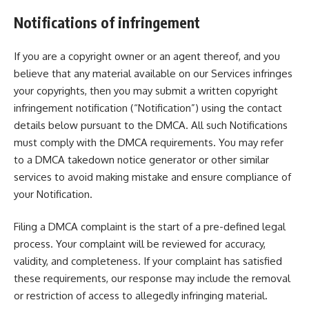
Notifications of infringement
If you are a copyright owner or an agent thereof, and you
believe that any material available on our Services infringes
your copyrights, then you may submit a written copyright
infringement notification (“Notification”) using the contact
details below pursuant to the DMCA. All such Notifications
must comply with the DMCA requirements. You may refer
to a
DMCA takedown notice generator
or other similar
services to avoid making mistake and ensure compliance of
your Notification.
Filing a DMCA complaint is the start of a pre-defined legal
process. Your complaint will be reviewed for accuracy,
validity, and completeness. If your complaint has satisfied
these requirements, our response may include the removal
or restriction of access to allegedly infringing material.