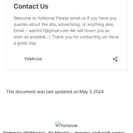
This document was last updated on May 3, 2024
Yomovie (YoMovies, Yo Movie) :- movies and web series,