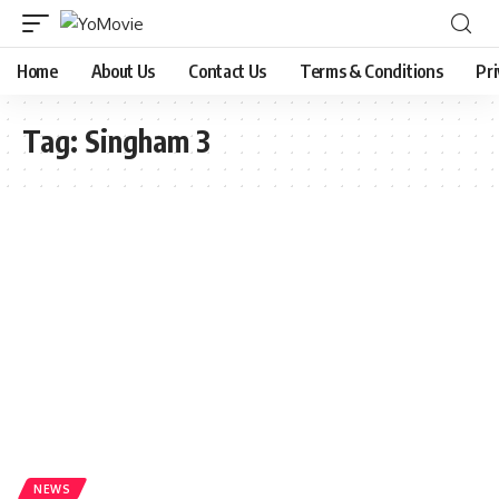
Home
About Us
Contact Us
Terms & Conditions
Pri
Tag:
Singham 3
NEWS