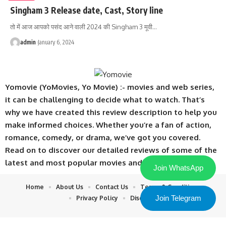
Singham 3 Release date, Cast, Story line
तो में आज आपको पसंद आने वाली 2024 की Singham 3 मूवी
…
admin
January 6, 2024
Yomovie (YoMovies, Yo Movie) :- movies and web series,
it can be challenging to decide what to watch. That’s
why we have created this review description to help you
make informed choices. Whether you’re a fan of action,
romance, comedy, or drama, we’ve got you covered.
Read on to discover our detailed reviews of some of the
latest and most popular movies and web series.
Join WhatsApp
Home
About Us
Contact Us
Terms & Conditions
Join Telegram
Privacy Policy
Disclaimer