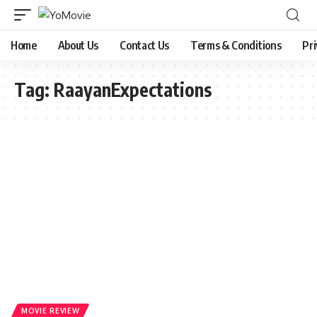
Home
About Us
Contact Us
Terms & Conditions
Pri
Tag:
RaayanExpectations
MOVIE REVIEW