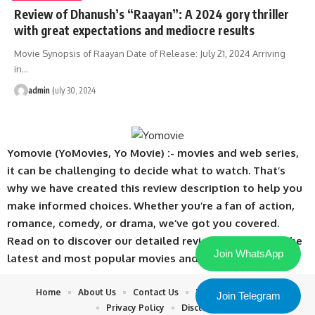
Review of Dhanush’s “Raayan”: A 2024 gory thriller
with great expectations and mediocre results
Movie Synopsis of Raayan Date of Release: July 21, 2024 Arriving
in
…
admin
July 30, 2024
Yomovie (YoMovies, Yo Movie) :- movies and web series,
it can be challenging to decide what to watch. That’s
why we have created this review description to help you
make informed choices. Whether you’re a fan of action,
romance, comedy, or drama, we’ve got you covered.
Read on to discover our detailed reviews of some of the
Join WhatsApp
latest and most popular movies and web series.
Home
About Us
Contact Us
Terms & Conditions
Join Telegram
Privacy Policy
Disclaimer